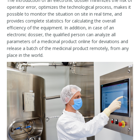
The introduction of an electronic dossier minimizes the risk of
operator error, optimizes the technological process, makes it
possible to monitor the situation on site in real time, and
provides complete statistics for calculating the overall
efficiency of the equipment. In addition, in case of an
electronic dossier, the qualified person can analyze all
parameters of a medicinal product online for deviations and
release a batch of the medicinal product remotely, from any
place in the world.