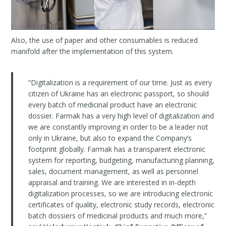
Also, the use of paper and other consumables is reduced
manifold after the implementation of this system.
“Digitalization is a requirement of our time. Just as every
citizen of Ukraine has an electronic passport, so should
every batch of medicinal product have an electronic
dossier. Farmak has a very high level of digitalization and
we are constantly improving in order to be a leader not
only in Ukraine, but also to expand the Company’s
footprint globally. Farmak has a transparent electronic
system for reporting, budgeting, manufacturing planning,
sales, document management, as well as personnel
appraisal and training. We are interested in in-depth
digitalization processes, so we are introducing electronic
certificates of quality, electronic study records, electronic
batch dossiers of medicinal products and much more,”