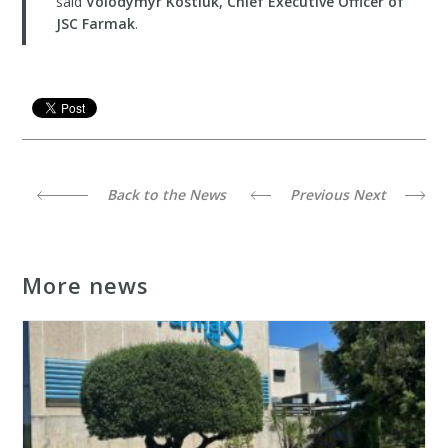
said
Volodymyr Kostiuk, Chief Executive Officer of
JSC Farmak
.
Back to the News
Previous
Next
More news