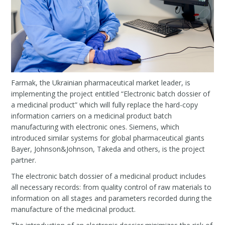
Farmak, the Ukrainian pharmaceutical market leader, is
implementing the project entitled “Electronic batch dossier of
a medicinal product” which will fully replace the hard-copy
information carriers on a medicinal product batch
manufacturing with electronic ones. Siemens, which
introduced similar systems for global pharmaceutical giants
Bayer, Johnson&Johnson, Takeda and others, is the project
partner.
The electronic batch dossier of a medicinal product includes
all necessary records: from quality control of raw materials to
information on all stages and parameters recorded during the
manufacture of the medicinal product.