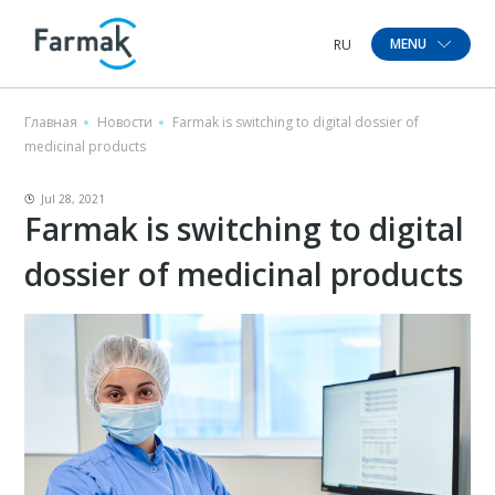
MENU
RU
Главная
Новости
Farmak is switching to digital dossier of
medicinal products
Jul 28, 2021
Farmak is switching to digital
dossier of medicinal products