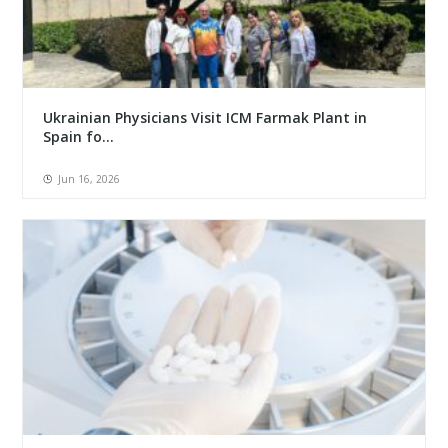
Ukrainian Physicians Visit ICM Farmak Plant in
Spain fo...
Jun 16, 2026