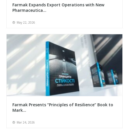
Farmak Expands Export Operations with New
Pharmaceutica...
May 22, 2026
Farmak Presents “Principles of Resilience” Book to
Mark...
Mar 24, 2026